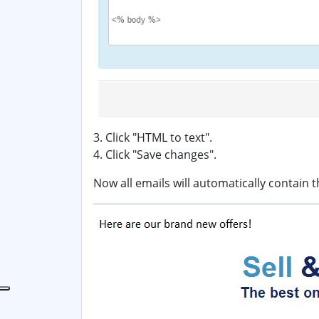
3. Click "HTML to text".
4. Click "Save changes".
Now all emails will automatically contain