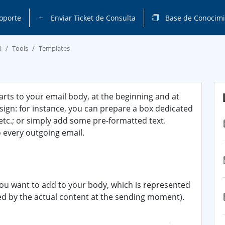
oporte
Enviar Ticket de Consulta
Base de Conocimi
l
Tools
Templates
arts to your email body, at the beginning and at
esign: for instance, you can prepare a box dedicated
etc.; or simply add some pre-formatted text.
o every outgoing email.
 you want to add to your body, which is represented
ced by the actual content at the sending moment).