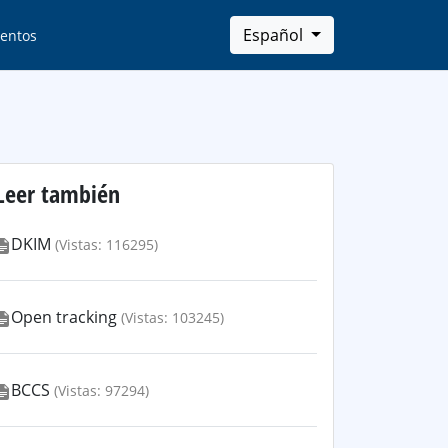
Español
entos
Leer también
DKIM
(Vistas: 116295)
Open tracking
(Vistas: 103245)
BCCS
(Vistas: 97294)