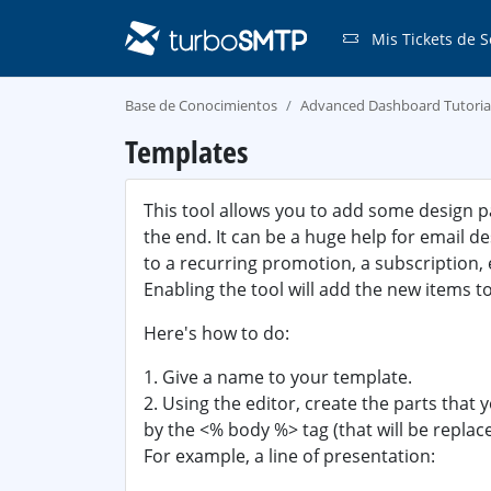
Mis Tickets de S
Base de Conocimientos
Advanced Dashboard Tutoria
Templates
This tool allows you to add some design p
the end. It can be a huge help for email d
to a recurring promotion, a subscription, 
Enabling the tool will add the new items t
Here's how to do:
1. Give a name to your template.
2. Using the editor, create the parts that
by the <% body %> tag (that will be repla
For example, a line of presentation: