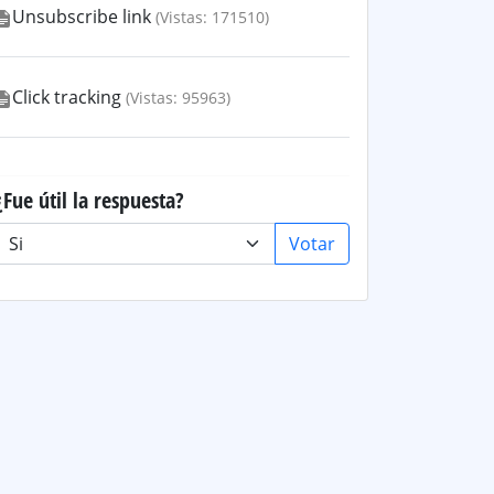
Unsubscribe link
(Vistas: 171510)
Click tracking
(Vistas: 95963)
¿Fue útil la respuesta?
Votar