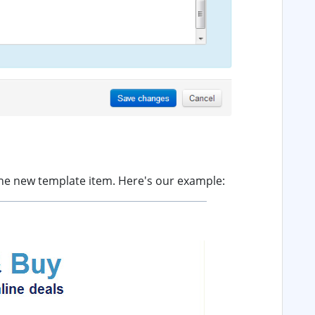
 the new template item. Here's our example: