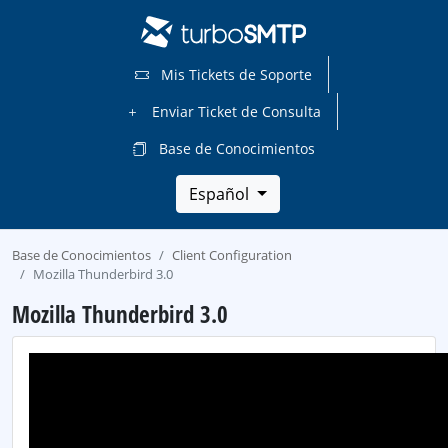
Mis Tickets de Soporte
Enviar Ticket de Consulta
Base de Conocimientos
Español
Base de Conocimientos
Client Configuration
Mozilla Thunderbird 3.0
Mozilla Thunderbird 3.0