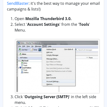
SendBlaster
: it's the best way to manage your email
campaigns & lists!)
Open
Mozilla Thunderbird 3.0.
Select '
Account Settings
' from the '
Tools
'
Menu.
Click '
Outgoing Server (SMTP)
' in the left side
menu.