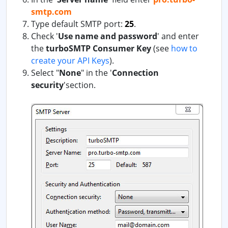
smtp.com
Type default SMTP port:
25
.
Check '
Use name and password
' and enter
the
turboSMTP Consumer Key
(see
how to
create your API Keys
)
.
Select "
None
" in the '
Connection
security
'section.