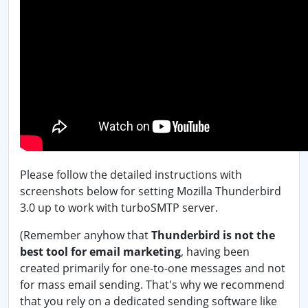
Please follow the detailed instructions with
screenshots below for setting Mozilla Thunderbird
3.0 up to work with turboSMTP server.
(Remember anyhow that
Thunderbird is not the
best tool for email marketing
, having been
created primarily for one-to-one messages and not
for mass email sending. That's why we recommend
that you rely on a dedicated sending software like