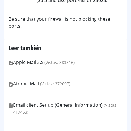
(SSL) and use port 465 or 25025.
Be sure that your firewall is not blocking these
ports.
Leer también
Apple Mail 3.x
(Vistas: 383516)
Atomic Mail
(Vistas: 372697)
Email client Set up (General Information)
(Vistas:
417453)