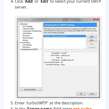
Click '
Add
' or '
Edit
' to select your current SMTP
server.
Enter 'turboSMTP' as the description.
In the '
Server name
' field enter
pro.turbo-