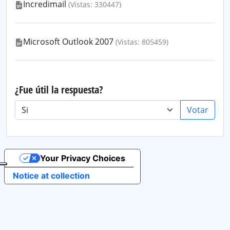
Incredimail
(Vistas: 330447)
Microsoft Outlook 2007
(Vistas: 805459)
¿Fue útil la respuesta?
Votar
Your Privacy Choices
Notice at collection