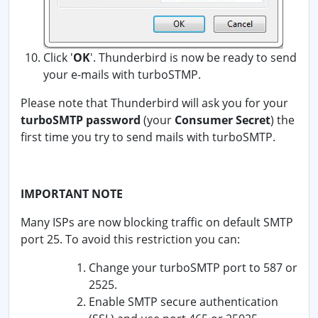
Click '
OK
'. Thunderbird is now be ready to send
your e-mails with turboSTMP.
Please note that Thunderbird will ask you for your
turboSMTP password
(your
Consumer Secret
) the
first time you try to send mails with turboSMTP.
IMPORTANT NOTE
Many ISPs are now blocking traffic on default SMTP
port 25. To avoid this restriction you can:
Change your turboSMTP port to 587 or
2525.
Enable SMTP secure authentication