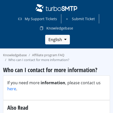
My Support Tickets
Submit Ticket
Knowledgebase
English
Knowledgebase
Affiliate program FAQ
Who can I contact for more information?
Who can I contact for more information?
If you need more
information
, please contact us
here
.
Also Read