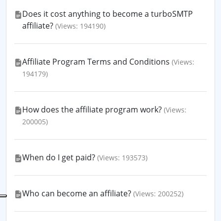
Does it cost anything to become a turboSMTP
affiliate?
(Views: 194190)
Affiliate Program Terms and Conditions
(Views:
194179)
How does the affiliate program work?
(Views:
200005)
When do I get paid?
(Views: 193573)
Who can become an affiliate?
(Views: 200252)