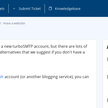
ets
Submit Ticket
Knowledgebase
Have a website
p a new turboSMTP account, but there are lots of
 alternatives that we suggest if you don't have a
lr
account (or another blogging service), you can