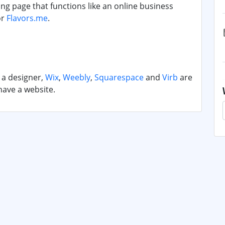
ng page that functions like an online business
or
Flavors.me
.
t a designer,
Wix
,
Weebly
,
Squarespace
and
Virb
are
have a website.