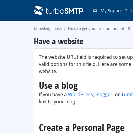
My Support Tick
Knowledgebase
How to get your account accepted?
Have a website
The website URL field is required to set u
valid options for this field. Here are some
website.
Use a blog
If you have a
WordPress
,
Blogger
, or
Tumb
link to your blog.
Create a Personal Page