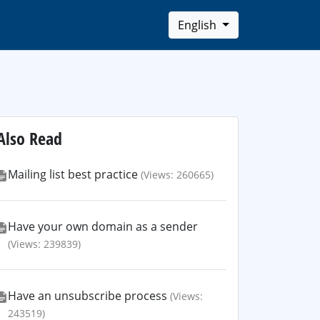
English
Also Read
Mailing list best practice
(Views: 260665)
Have your own domain as a sender
(Views: 239839)
Have an unsubscribe process
(Views:
243519)