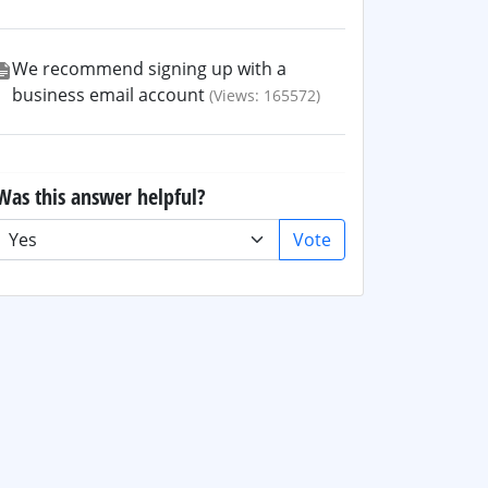
We recommend signing up with a
business email account
(Views: 165572)
Was this answer helpful?
Vote