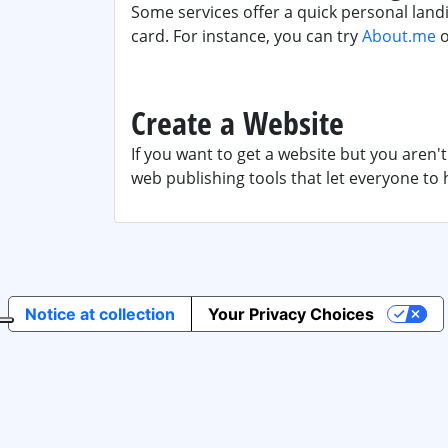
Some services offer a quick personal landi
card. For instance, you can try
About.me
Create a Website
If you want to get a website but you aren'
web publishing tools that let everyone to 
Notice at collection
Your Privacy Choices