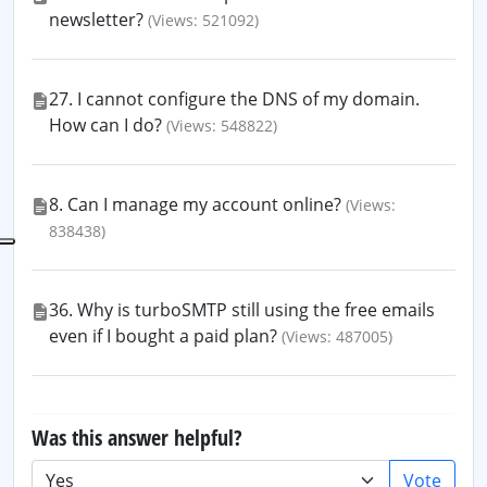
newsletter?
(Views: 521092)
27. I cannot configure the DNS of my domain.
How can I do?
(Views: 548822)
8. Can I manage my account online?
(Views:
838438)
36. Why is turboSMTP still using the free emails
even if I bought a paid plan?
(Views: 487005)
Was this answer helpful?
Vote