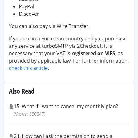
PayPal
Discover
You can also pay via Wire Transfer.
If you are in a European country and you purchase
any service at turboSMTP via 2Checkout, it is
necessary that your VAT is
registered on VIES
, as
provided by applicable law. For further information,
check this article
.
Also Read
15. What if I want to cancel my monthly plan?
(Views: 856547)
24. How can I ask the permission to send a