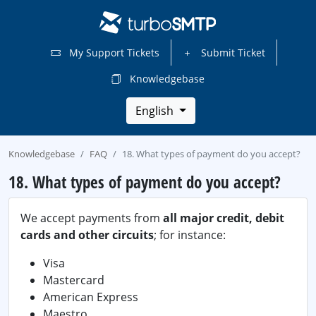
My Support Tickets
Submit Ticket
Knowledgebase
English
Knowledgebase
FAQ
18. What types of payment do you accept?
18. What types of payment do you accept?
We accept payments from
all major credit, debit
cards and other circuits
; for instance:
Visa
Mastercard
American Express
Maestro