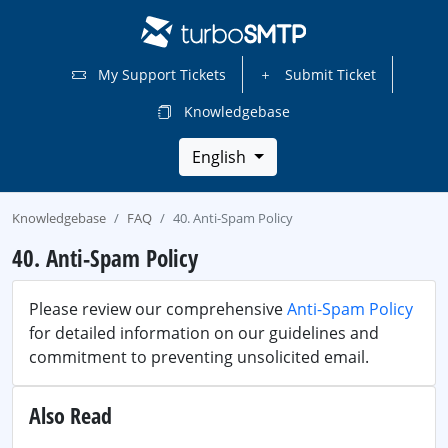
My Support Tickets
Submit Ticket
Knowledgebase
English
Knowledgebase
FAQ
40. Anti-Spam Policy
40. Anti-Spam Policy
Please review our comprehensive
Anti-Spam Policy
for detailed information on our guidelines and
commitment to preventing unsolicited email.
Also Read