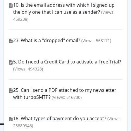
10. Is the email address with which I signed up
the only one that I can use as a sender?
(Views:
459238)
23. What is a "dropped" email?
(Views: 568171)
5. Do I need a Credit Card to activate a Free Trial?
(Views: 494328)
25. Can I send a PDF attached to my newsletter
with turboSMTP?
(Views: 516730)
18. What types of payment do you accept?
(Views:
23889946)