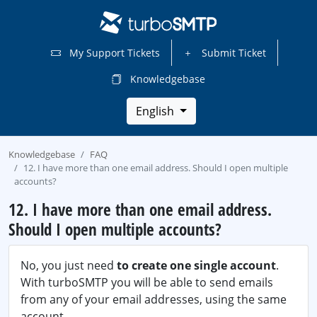
My Support Tickets
Submit Ticket
Knowledgebase
English
Knowledgebase
FAQ
12. I have more than one email address. Should I open multiple
accounts?
12. I have more than one email address.
Should I open multiple accounts?
No, you just need
to create one single account
.
With turboSMTP you will be able to send emails
from any of your email addresses, using the same
account.