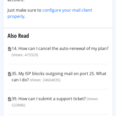
Just make sure to
configure your mail client
properly
.
Also Read
14. How can I cancel the auto-renewal of my plan?
(Views: 473329)
35. My ISP blocks outgoing mail on port 25. What
can I do?
(Views: 24604835)
39. How can I submit a support ticket?
(Views:
523886)