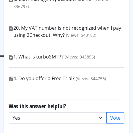
836797)
20. My VAT number is not recognized when I pay
using 2Checkout. Why?
(Views: 540182)
1. What is turboSMTP?
(Views: 943856)
4. Do you offer a Free Trial?
(Views: 544756)
Was this answer helpful?
Vote