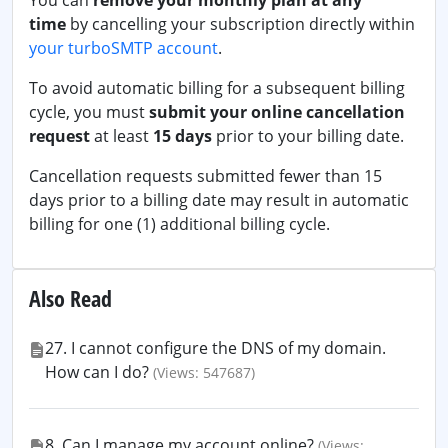
You can
remove your monthly plan at any
time
by cancelling your subscription directly within
your turboSMTP account
.
To avoid automatic billing for a subsequent billing
cycle, you must
submit your online cancellation
request
at least
15 days
prior to your billing date.
Cancellation requests submitted fewer than 15
days prior to a billing date may result in automatic
billing for one (1) additional billing cycle.
Also Read
27. I cannot configure the DNS of my domain.
How can I do?
(Views: 547687)
8. Can I manage my account online?
(Views: