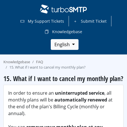
My Support Tickets
Submit Ticket
Knowledgebase
English
Knowledgebase
FAQ
15. What if I want to cancel my monthly plan?
15. What if I want to cancel my monthly plan?
In order to ensure an
uninterrupted service
, all
monthly plans will be
automatically renewed
at
the end of the plan's Billing Cycle (monthly or
annual).