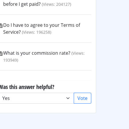
before I get paid?
(Views: 204127)
Do I have to agree to your Terms of
Service?
(Views: 196258)
What is your commission rate?
(Views:
193949)
Was this answer helpful?
Vote