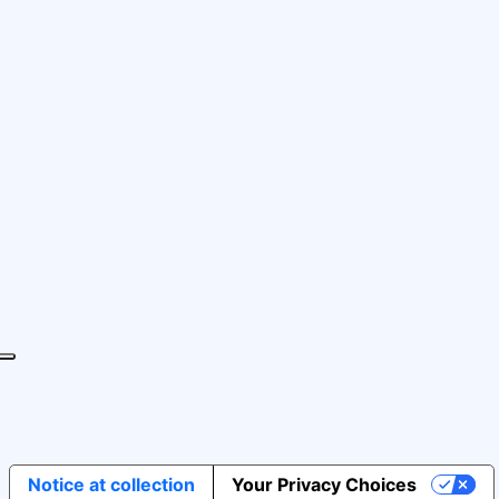
Notice at collection
Your Privacy Choices