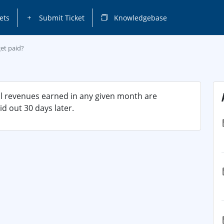
ets
Submit Ticket
Knowledgebase
et paid?
ll revenues earned in any given month are
d out 30 days later.