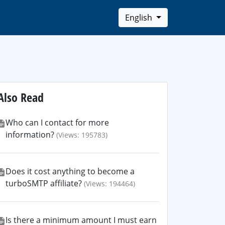
English
Also Read
Who can I contact for more
information?
(Views: 195783)
Does it cost anything to become a
turboSMTP affiliate?
(Views: 194464)
Is there a minimum amount I must earn