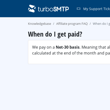
My Support Tick
Knowledgebase
Affiliate program FAQ
When do I g
When do I get paid?
We pay on a
Net-30 basis
. Meaning that a
calculated at the end of the month and pai