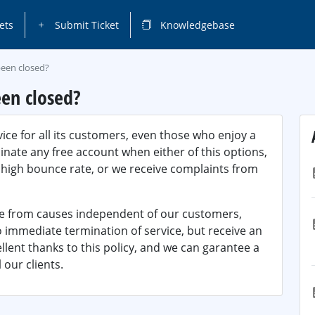
ets
Submit Ticket
Knowledgebase
been closed?
en closed?
ice for all its customers, even those who enjoy a
inate any free account when either of this options,
a high bounce rate, or we receive complaints from
ve from causes independent of our customers,
o immediate termination of service, but receive an
ellent thanks to this policy, and we can garantee a
 our clients.