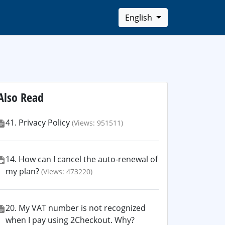
English
Also Read
41. Privacy Policy
(Views: 951511)
14. How can I cancel the auto-renewal of
my plan?
(Views: 473220)
20. My VAT number is not recognized
when I pay using 2Checkout. Why?