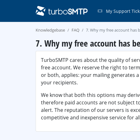
My Support Tick
Knowledgebase
FAQ
7. Why my free account has 
7. Why my free account has be
TurboSMTP cares about the quality of serv
free account. We reserve the right to term
or both, applies: your mailing generates 
your recipients.
We know that both this options may deri
therefore paid accounts are not subject t
alert. The reputation of our servers is exc
competitive and inexpensive service for all