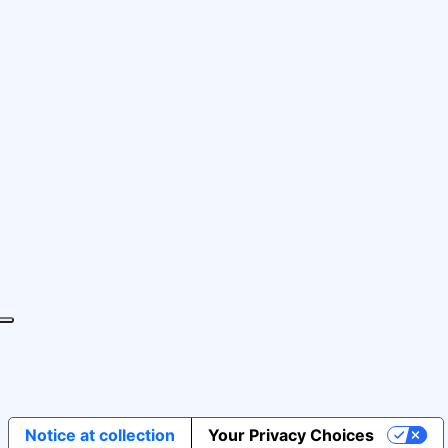
Notice at collection
Your Privacy Choices