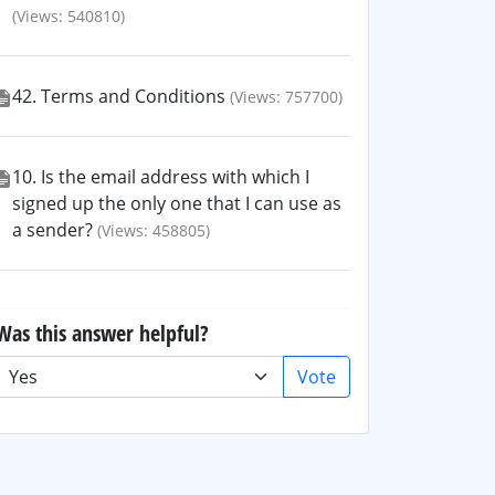
(Views: 540810)
42. Terms and Conditions
(Views: 757700)
10. Is the email address with which I
signed up the only one that I can use as
a sender?
(Views: 458805)
Was this answer helpful?
Vote