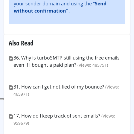
your sender domain and using the "
Send
without confirmation"
.
Also Read
36. Why is turboSMTP still using the free emails
even if I bought a paid plan?
(Views: 485751)
31. How can I get notified of my bounce?
(Views:
465971)
17. How do I keep track of sent emails?
(Views:
959679)