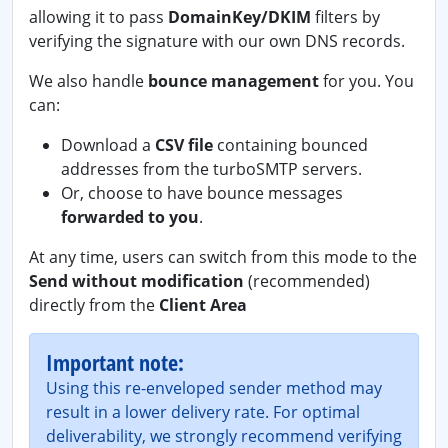
allowing it to pass
DomainKey/DKIM
filters by
verifying the signature with our own DNS records.
We also handle
bounce management
for you. You
can:
Download a
CSV file
containing bounced
addresses from the turboSMTP servers.
Or, choose to have bounce messages
forwarded to you
.
At any time, users can switch from this mode to the
Send without modification
(recommended)
directly from the
Client Area
Important note:
Using this re-enveloped sender method may
result in a lower delivery rate. For optimal
deliverability, we strongly recommend verifying