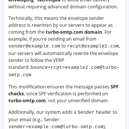
without requiring advanced domain configuration.
Technically, this means the envelope sender
address is rewritten by our servers to appear as
coming from the
turbo-smtp.com domain
. For
example, if you're sending an email from
to
,
sender@example.com
recpt@example2.com
our servers will automatically rewrite the envelope
sender to follow the VERP
standard:
bounce+rcpt=example2.com@turbo-
smtp.com
This modification ensures the message passes
SPF
checks
, since SPF verification is performed on
turbo-smtp.com
, not your unverified domain.
Additionally, our system adds a
header to
Sender
your email (e.g., Sender:
),
sender=example.com@turbo-smtp.com