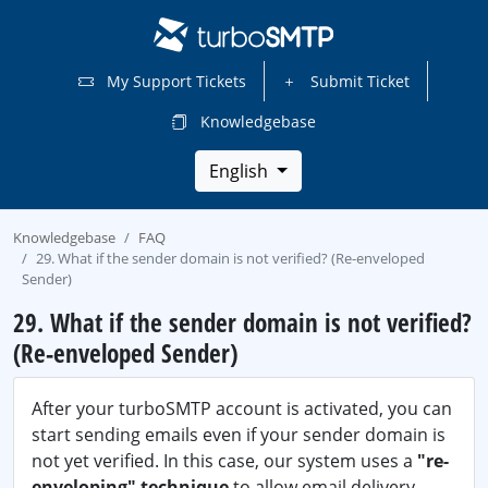
My Support Tickets
Submit Ticket
Knowledgebase
English
Knowledgebase
FAQ
29. What if the sender domain is not verified? (Re-enveloped
Sender)
29. What if the sender domain is not verified?
(Re-enveloped Sender)
After your turboSMTP account is activated, you can
start sending emails even if your sender domain is
not yet verified. In this case, our system uses a
"re-
enveloping" technique
to allow email delivery