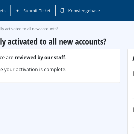
ets
Submit Ticket
Knowledgebase
ally activated to all new accounts?
lly activated to all new accounts?
ice are
reviewed by our staff
.
 your activation is complete.