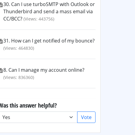
30. Can I use turboSMTP with Outlook or
Thunderbird and send a mass email via
CC/BCC?
(Views: 443756)
31. How can I get notified of my bounce?
(Views: 464830)
8. Can I manage my account online?
(Views: 836360)
Was this answer helpful?
Vote