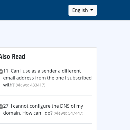
English
Also Read
11. Can I use as a sender a different
email address from the one I subscribed
with?
(Views: 433417)
27. I cannot configure the DNS of my
domain. How can I do?
(Views: 547447)