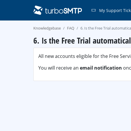
My Support Tick
Knowledgebase
FAQ
6. Is the Free Trial automatic
6. Is the Free Trial automatica
All new accounts eligible for the Free Serv
You will receive an
email notification
once