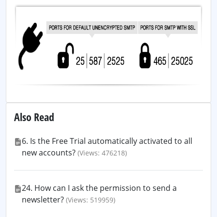
Also Read
6. Is the Free Trial automatically activated to all
new accounts?
(Views: 476218)
24. How can I ask the permission to send a
newsletter?
(Views: 519959)