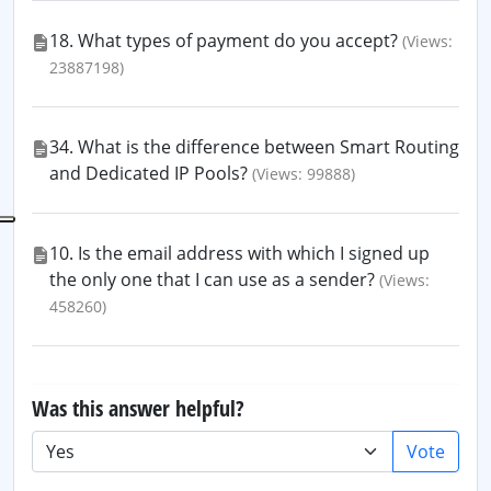
18. What types of payment do you accept?
(Views:
23887198)
34. What is the difference between Smart Routing
and Dedicated IP Pools?
(Views: 99888)
10. Is the email address with which I signed up
the only one that I can use as a sender?
(Views:
458260)
Was this answer helpful?
Vote