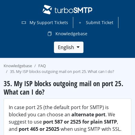
My Support Tickets
Submit Ticket
Knowledgebase
English
Knowledgebase
FAQ
35. My ISP blocks outgoing mail on port 25. What can I do?
35. My ISP blocks outgoing mail on port 25.
What can I do?
In case port 25 (the default port for SMTP) is
blocked you can choose an
alternate port
. We
suggest to use
port 587 or 2525 for plain SMTP
,
and
port 465 or 25025
when using SMTP with SSL.