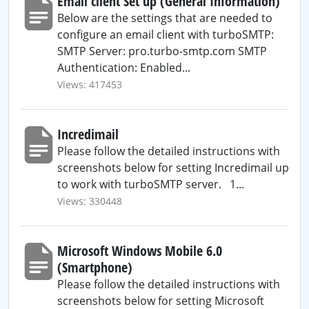
Email client Set up (General Information)
Below are the settings that are needed to
configure an email client with turboSMTP:
SMTP Server: pro.turbo-smtp.com SMTP
Authentication: Enabled...
Views: 417453
Incredimail
Please follow the detailed instructions with
screenshots below for setting Incredimail up
to work with turboSMTP server. 1...
Views: 330448
Microsoft Windows Mobile 6.0
(Smartphone)
Please follow the detailed instructions with
screenshots below for setting Microsoft