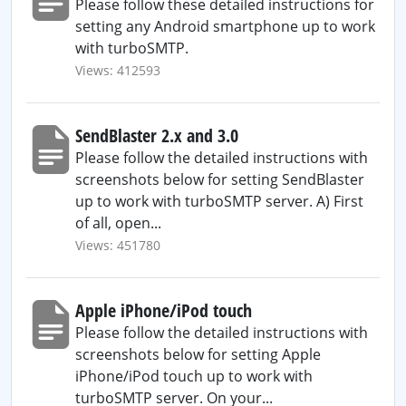
Please follow these detailed instructions for
setting any Android smartphone up to work
with turboSMTP.
Views: 412593
SendBlaster 2.x and 3.0
Please follow the detailed instructions with
screenshots below for setting SendBlaster
up to work with turboSMTP server. A) First
of all, open...
Views: 451780
Apple iPhone/iPod touch
Please follow the detailed instructions with
screenshots below for setting Apple
iPhone/iPod touch up to work with
turboSMTP server. On your...