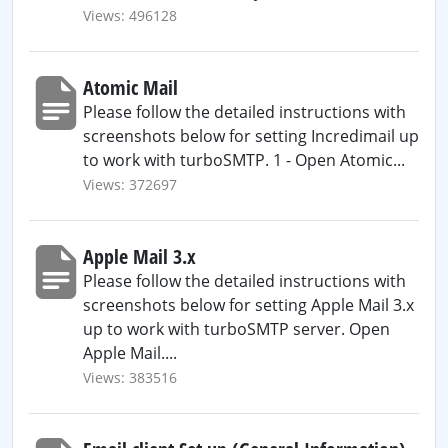
Views: 496128
Atomic Mail
Please follow the detailed instructions with
screenshots below for setting Incredimail up
to work with turboSMTP. 1 - Open Atomic...
Views: 372697
Apple Mail 3.x
Please follow the detailed instructions with
screenshots below for setting Apple Mail 3.x
up to work with turboSMTP server. Open
Apple Mail....
Views: 383516