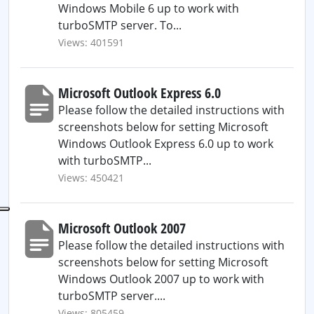
Windows Mobile 6 up to work with
turboSMTP server. To...
Views: 401591
Microsoft Outlook Express 6.0
Please follow the detailed instructions with
screenshots below for setting Microsoft
Windows Outlook Express 6.0 up to work
with turboSMTP...
Views: 450421
Microsoft Outlook 2007
Please follow the detailed instructions with
screenshots below for setting Microsoft
Windows Outlook 2007 up to work with
turboSMTP server....
Views: 805459