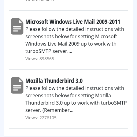
Microsoft Windows Live Mail 2009-2011
Please follow the detailed instructions with
screenshots below for setting Microsoft
Windows Live Mail 2009 up to work with
turboSMTP server....
Views: 898565
Mozilla Thunderbird 3.0
Please follow the detailed instructions with
screenshots below for setting Mozilla
Thunderbird 3.0 up to work with turboSMTP
server. (Remember...
Views: 2276105