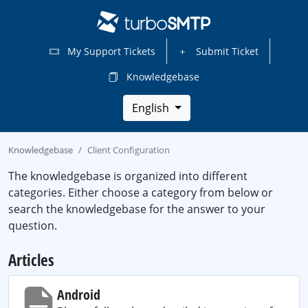
My Support Tickets
Submit Ticket
Knowledgebase
English
Knowledgebase
Client Configuration
The knowledgebase is organized into different
categories. Either choose a category from below or
search the knowledgebase for the answer to your
question.
Articles
Android