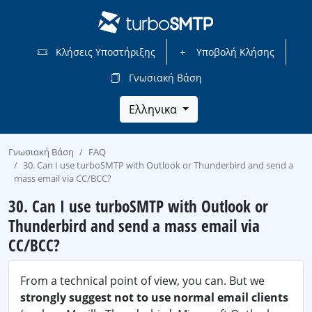
Κλήσεις Υποστήριξης
Υποβολή Κλήσης
Γνωσιακή Βάση
Ελληνικα
Γνωσιακή Βάση
FAQ
30. Can I use turboSMTP with Outlook or Thunderbird and send a
mass email via CC/BCC?
30. Can I use turboSMTP with Outlook or
Thunderbird and send a mass email via
CC/BCC?
From a technical point of view, you can. But we
strongly suggest not to use normal email clients