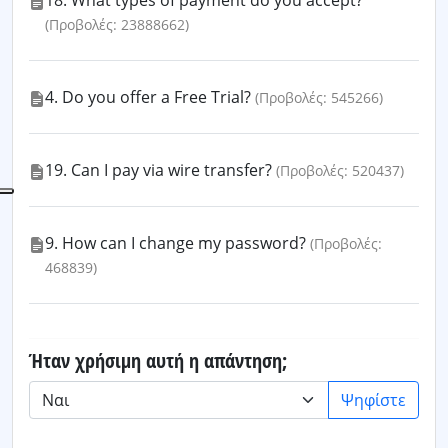
18. What types of payment do you accept?
(Προβολές: 23888662)
4. Do you offer a Free Trial?
(Προβολές: 545266)
19. Can I pay via wire transfer?
(Προβολές: 520437)
9. How can I change my password?
(Προβολές:
468839)
Ήταν χρήσιμη αυτή η απάντηση;
Ψηφίστε