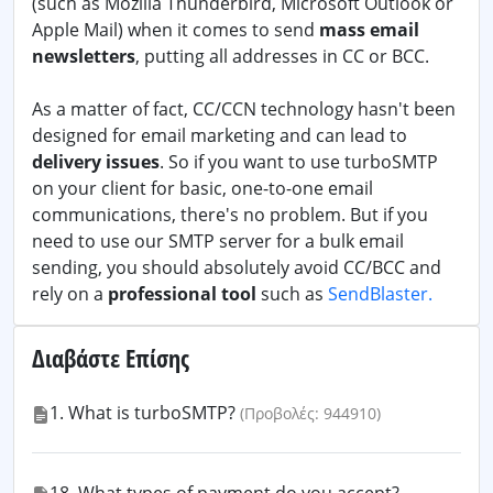
(such as Mozilla Thunderbird, Microsoft Outlook or
Apple Mail) when it comes to send
mass email
newsletters
, putting all addresses in CC or BCC.
As a matter of fact, CC/CCN technology hasn't been
designed for email marketing and can lead to
delivery issues
. So if you want to use turboSMTP
on your client for basic, one-to-one email
communications, there's no problem. But if you
need to use our SMTP server for a bulk email
sending, you should absolutely avoid CC/BCC and
rely on a
professional tool
such as
SendBlaster.
Διαβάστε Επίσης
1. What is turboSMTP?
(Προβολές: 944910)