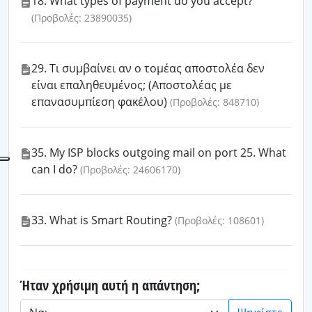
18. What types of payment do you accept?
(Προβολές: 23890035)
29. Τι συμβαίνει αν ο τομέας αποστολέα δεν
είναι επαληθευμένος; (Αποστολέας με
επανασυμπίεση φακέλου)
(Προβολές: 848710)
35. My ISP blocks outgoing mail on port 25. What
can I do?
(Προβολές: 24606170)
33. What is Smart Routing?
(Προβολές: 108601)
Ήταν χρήσιμη αυτή η απάντηση;