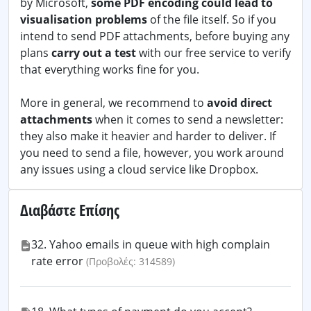
by Microsoft,
some PDF encoding could lead to
visualisation problems
of the file itself. So if you
intend to send PDF attachments, before buying any
plans
carry out a test
with our free service to verify
that everything works fine for you.
More in general, we recommend to
avoid direct
attachments
when it comes to send a newsletter:
they also make it heavier and harder to deliver. If
you need to send a file, however, you work around
any issues using a cloud service like Dropbox.
Διαβάστε Επίσης
32. Yahoo emails in queue with high complain
rate error
(Προβολές: 314589)