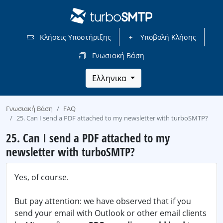
Κλήσεις Υποστήριξης
Υποβολή Κλήσης
Γνωσιακή Βάση
Ελληνικα
Γνωσιακή Βάση
FAQ
25. Can I send a PDF attached to my newsletter with turboSMTP?
25. Can I send a PDF attached to my
newsletter with turboSMTP?
Yes, of course.
But pay attention: we have observed that if you
send your email with Outlook or other email clients