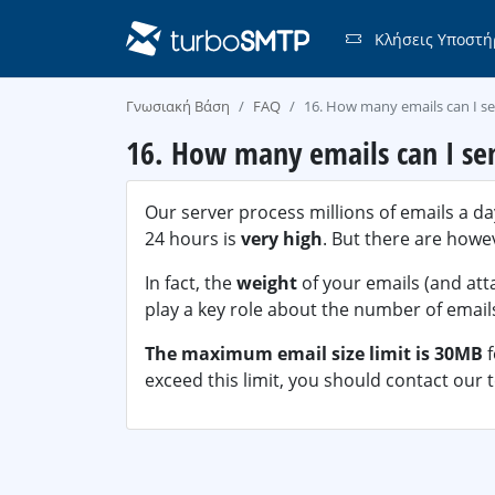
Κλήσεις Υποστή
Γνωσιακή Βάση
FAQ
16. How many emails can I s
16. How many emails can I se
Our server process millions of emails a da
24 hours is
very high
. But there are how
In fact, the
weight
of your emails (and att
play a key role about the number of emails
The maximum email size limit is 30MB
exceed this limit, you should contact our t