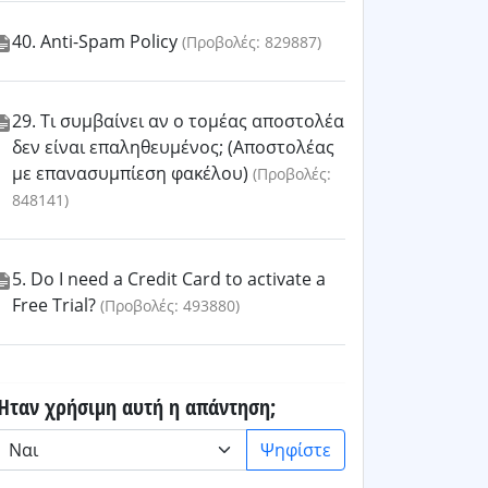
40. Anti-Spam Policy
(Προβολές: 829887)
29. Τι συμβαίνει αν ο τομέας αποστολέα
δεν είναι επαληθευμένος; (Αποστολέας
με επανασυμπίεση φακέλου)
(Προβολές:
848141)
5. Do I need a Credit Card to activate a
Free Trial?
(Προβολές: 493880)
Ήταν χρήσιμη αυτή η απάντηση;
Ψηφίστε