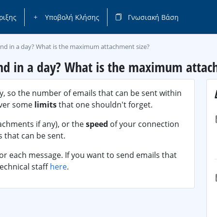
ριξης
Υποβολή Κλήσης
Γνωσιακή Βάση
end in a day? What is the maximum attachment size?
nd in a day? What is the maximum attac
y, so the number of emails that can be sent within
ever some
limits
that one shouldn't forget.
achments if any), or the
speed
of your connection
 that can be sent.
for each message. If you want to send emails that
echnical staff
here
.