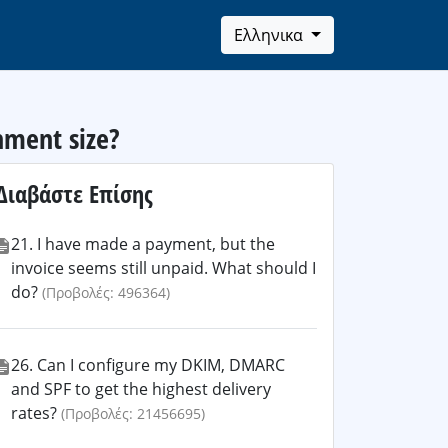
Ελληνικα
hment size?
Διαβάστε Επίσης
21. I have made a payment, but the
invoice seems still unpaid. What should I
do?
(Προβολές: 496364)
26. Can I configure my DKIM, DMARC
and SPF to get the highest delivery
rates?
(Προβολές: 21456695)