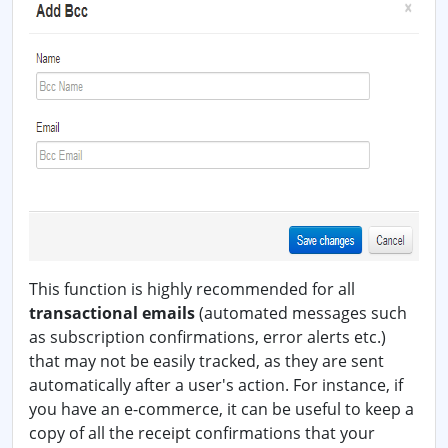
This function is highly recommended for all
transactional emails
(automated messages such
as subscription confirmations, error alerts etc.)
that may not be easily tracked, as they are sent
automatically after a user's action. For instance, if
you have an e-commerce, it can be useful to keep a
copy of all the receipt confirmations that your