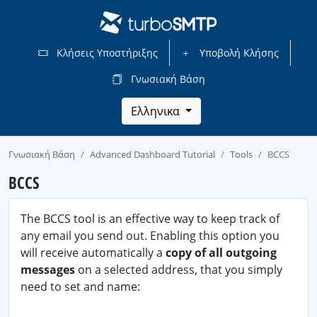
Κλήσεις Υποστήριξης
Υποβολή Κλήσης
Γνωσιακή Βάση
Ελληνικα
Γνωσιακή Βάση
Advanced Dashboard Tutorial
Tools
BCCS
BCCS
The BCCS tool is an effective way to keep track of
any email you send out. Enabling this option you
will receive automatically a
copy of all outgoing
messages
on a selected address, that you simply
need to set and name: