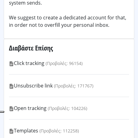
system sends.
We suggest to create a dedicated account for that,
in order not to overfill your personal inbox.
Διαβάστε Επίσης
Click tracking
(Προβολές: 96154)
Unsubscribe link
(Προβολές: 171767)
Open tracking
(Προβολές: 104226)
Templates
(Προβολές: 112258)