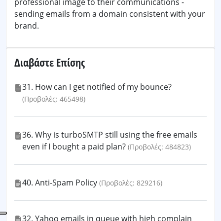
professional image to their communications -
sending emails from a domain consistent with your
brand.
Διαβάστε Επίσης
31. How can I get notified of my bounce?
(Προβολές: 465498)
36. Why is turboSMTP still using the free emails
even if I bought a paid plan?
(Προβολές: 484823)
40. Anti-Spam Policy
(Προβολές: 829216)
32. Yahoo emails in queue with high complain