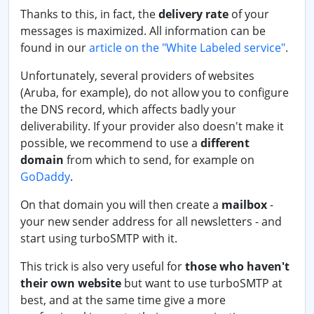
Thanks to this, in fact, the
delivery rate
of your
messages is maximized. All information can be
found in our
article on the "White Labeled service"
.
Unfortunately, several providers of websites
(Aruba, for example), do not allow you to configure
the DNS record, which affects badly your
deliverability. If your provider also doesn't make it
possible, we recommend to use a
different
domain
from which to send, for example on
GoDaddy
.
On that domain you will then create a
mailbox
-
your new sender address for all newsletters - and
start using turboSMTP with it.
This trick is also very useful for
those who haven't
their own website
but want to use turboSMTP at
best, and at the same time give a more