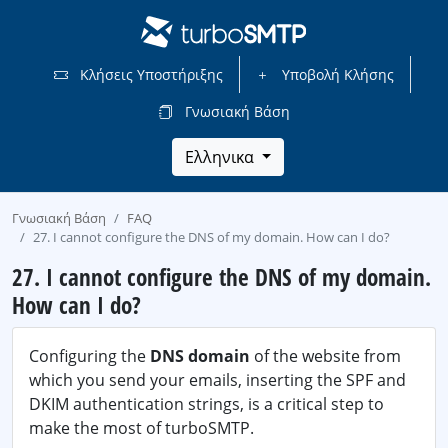
Κλήσεις Υποστήριξης
Υποβολή Κλήσης
Γνωσιακή Βάση
Ελληνικα
Γνωσιακή Βάση
FAQ
27. I cannot configure the DNS of my domain. How can I do?
27. I cannot configure the DNS of my domain.
How can I do?
Configuring the
DNS domain
of the website from
which you send your emails, inserting the SPF and
DKIM authentication strings, is a critical step to
make the most of turboSMTP.