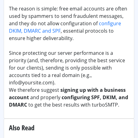
The reason is simple: free email accounts are often
used by spammers to send fraudulent messages,
and they do not allow configuration of
configure
DKIM, DMARC and SPF
, essential protocols to
ensure higher deliverability.
Since protecting our server performance is a
priority (and, therefore, providing the best service
for our clients), sending is only possible with
accounts tied to a real domain (e.g.,
info@yoursite.com).
We therefore suggest
signing up with a business
account
and properly
configuring SPF, DKIM, and
DMARC
to get the best results with turboSMTP.
Also Read