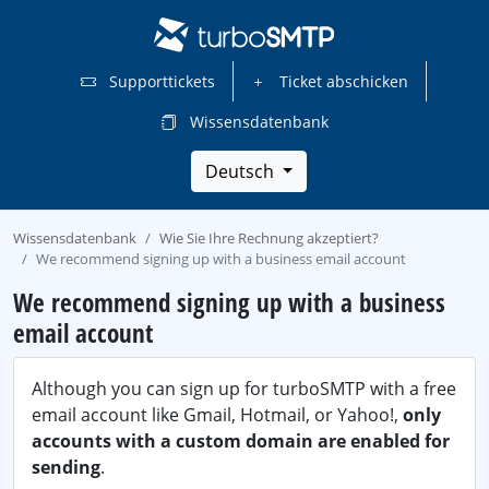
Supporttickets
Ticket abschicken
Wissensdatenbank
Deutsch
Wissensdatenbank
Wie Sie Ihre Rechnung akzeptiert?
We recommend signing up with a business email account
We recommend signing up with a business
email account
Although you can sign up for turboSMTP with a free
email account like Gmail, Hotmail, or Yahoo!,
only
accounts with a custom domain are enabled for
sending
.