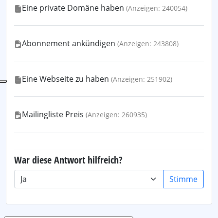
Eine private Domäne haben
(Anzeigen: 240054)
Abonnement ankündigen
(Anzeigen: 243808)
Eine Webseite zu haben
(Anzeigen: 251902)
Mailingliste Preis
(Anzeigen: 260935)
War diese Antwort hilfreich?
Stimme