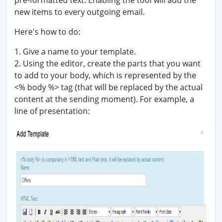
pre-formatted text. Enabling the tool will add the
new items to every outgoing email.
Here's how to do:
1. Give a name to your template.
2. Using the editor, create the parts that you want
to add to your body, which is represented by the
<% body %> tag (that will be replaced by the actual
content at the sending moment). For example, a
line of presentation: