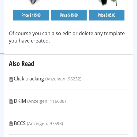
Of course you can also edit or delete any template
you have created.
Also Read
Click tracking
(Anzeigen: 96232)
DKIM
(Anzeigen: 116608)
BCCS
(Anzeigen: 97598)