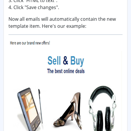
3. Click "HTML to text".
4. Click "Save changes".
Now all emails will automatically contain the new
template item. Here's our example: