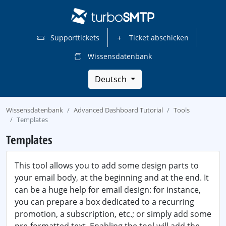
Supporttickets
Ticket abschicken
Wissensdatenbank
Deutsch
Wissensdatenbank
Advanced Dashboard Tutorial
Tools
Templates
Templates
This tool allows you to add some design parts to
your email body, at the beginning and at the end. It
can be a huge help for email design: for instance,
you can prepare a box dedicated to a recurring
promotion, a subscription, etc.; or simply add some