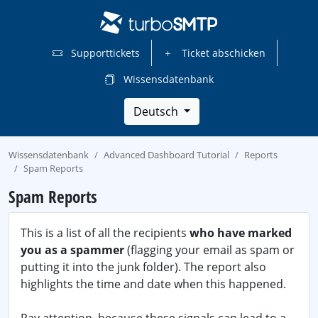
Supporttickets
Ticket abschicken
Wissensdatenbank
Deutsch
Wissensdatenbank
Advanced Dashboard Tutorial
Reports
Spam Reports
Spam Reports
This is a list of all the recipients
who have marked
you as a spammer
(flagging your email as spam or
putting it into the junk folder). The report also
highlights the time and date when this happened.