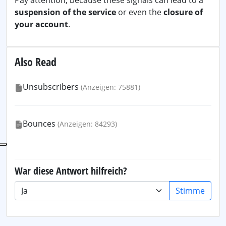
Pay attention, because these signals can lead to a
suspension of the service
or even the
closure of
your account
.
Also Read
Unsubscribers
(Anzeigen: 75881)
Bounces
(Anzeigen: 84293)
War diese Antwort hilfreich?
Stimme