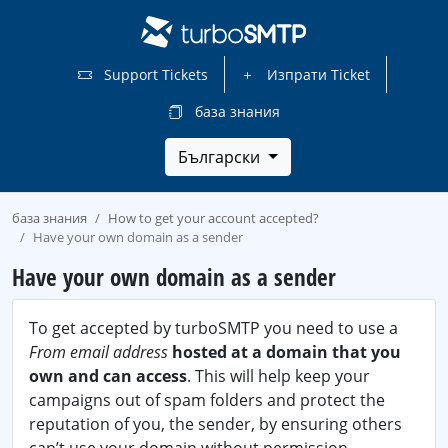
Support Tickets
Изпрати Ticket
база знания
Български
база знания
How to get your account accepted?
Have your own domain as a sender
Have your own domain as a sender
To get accepted by turboSMTP you need to use a
From email address
hosted at a domain that you
own and can access
. This will help keep your
campaigns out of spam folders and protect the
reputation of you, the sender, by ensuring others