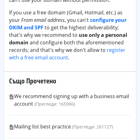
can’t use your domain without permission.
If you use a free domain (Gmail, Hotmail, etc.) as
your
From email address
, you can't
configure your
DKIM and SPF
to get the highest deliverability;
that's why we recommend to
use only a personal
domain
and configure both the aforementioned
records; and that's why we don't allow to
register
with a free email account
.
Също Прочетено
We recommend signing up with a business email
account
(Прегледи: 165906)
Mailing list best practice
(Прегледи: 261127)