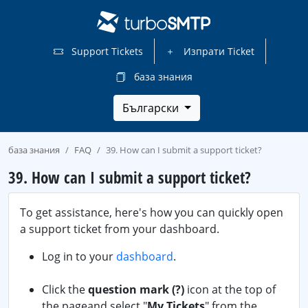
Support Tickets
Изпрати Ticket
база знания
Български
база знания
FAQ
39. How can I submit a support ticket?
39. How can I submit a support ticket?
To get assistance, here's how you can quickly open
a support ticket from your dashboard.
Log in to your
dashboard
.
Click the
question mark (?)
icon at the top of
the pageand select "
My Tickets
" from the