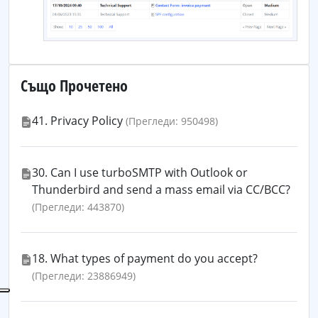
Също Прочетено
41. Privacy Policy
(Прегледи: 950498)
30. Can I use turboSMTP with Outlook or
Thunderbird and send a mass email via CC/BCC?
(Прегледи: 443870)
18. What types of payment do you accept?
(Прегледи: 23886949)