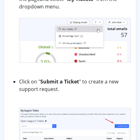
dropdown menu.
Click on "
Submit a Ticket
" to create a new
support request.