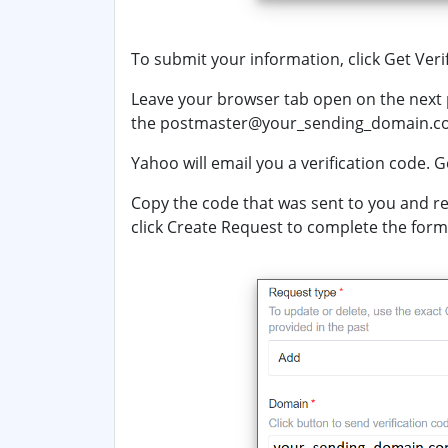
To submit your information, click
Get Veri
Leave your browser tab open on the next 
the
postmaster@
your_sending_domain.
Yahoo will email you a verification code. G
Copy the code that was sent to you and re
click
Create Request
to complete the form