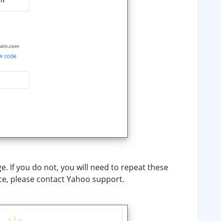
. If you do not, you will need to repeat these
ce, please contact Yahoo support.