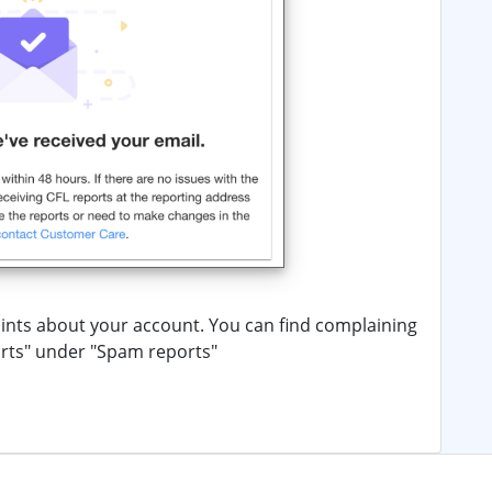
nts about your account. You can find complaining
orts" under "Spam reports"