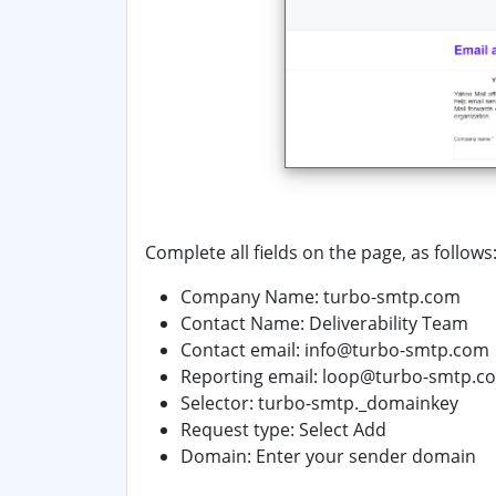
Complete all fields on the page, as follows
Company Name: turbo-smtp.com
Contact Name:
Deliverability Team
Contact email: info@turbo-smtp.com
Reporting email: loop@turbo-smtp.c
Selector: turbo-smtp._domainkey
Request type: Select
Add
Domain:
Enter your sender domain