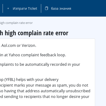
Изпрати Ticket
база знания
igh complain rate error
h high complain rate error
 Aol.com or Verizon.
in at Yahoo complaint feedback loop.
mplaints to be automatically recorded in your
p (YFBL) helps with your delivery
recipient marks your message as spam, you do not
 so having that address automatically unsubscribed
 sending to recipients that no longer desire your