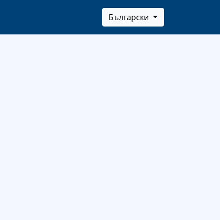
Български