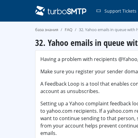
Support Tickets
база знания
FAQ
32. Yahoo emails in queue with h
32. Yahoo emails in queue wit
Having a problem with recipients @Yahoo,
Make sure you register your sender doma
A Feedback Loop is a tool that enables co
account as unsubscribes.
Setting up a Yahoo complaint feedback loo
to
yahoo.com
recipients. If a yahoo.com 
want to continue sending to that person,
from your account helps prevent continued
emails.