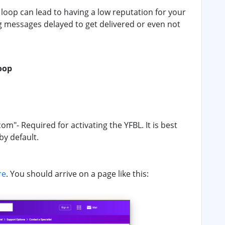
oop can lead to having a low reputation for your
g messages delayed to get delivered or even not
oop
- Required for activating the YFBL. It is best
by default.
re
. You should arrive on a page like this: