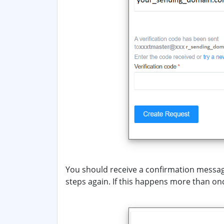
You should receive a confirmation message
steps again. If this happens more than on