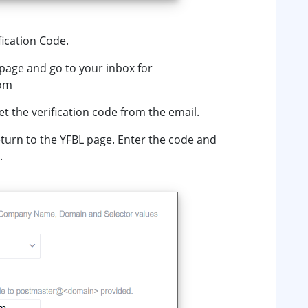
fication Code
.
page and go to your inbox for
com
et the verification code from the email.
turn to the YFBL page. Enter the code and
.