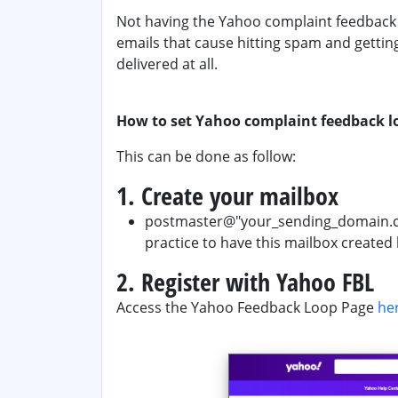
Not having the Yahoo complaint feedback l
emails that cause hitting spam and gettin
delivered at all.
How to set Yahoo complaint feedback l
This can be done as follow:
1. Create your mailbox
postmaster@"your_sending_domain.com"
practice to have this mailbox created 
2. Register with Yahoo FBL
Access the Yahoo Feedback Loop Page
he