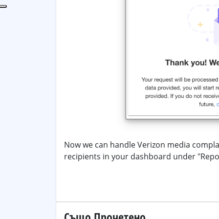
Now we can handle Verizon media complai
recipients in your dashboard under "Rep
Също Прочетено