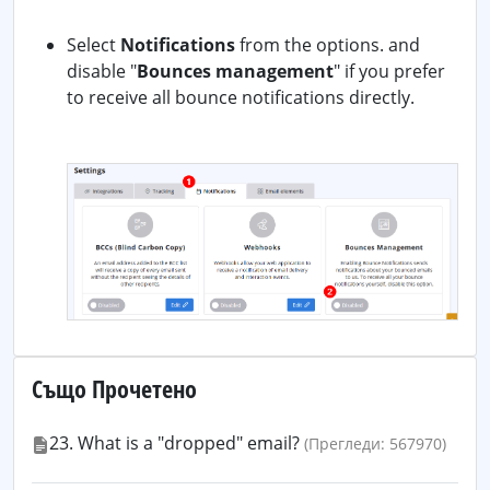
Select
Notifications
from the options. and
disable "
Bounces management
" if you prefer
to receive all bounce notifications directly.
Също Прочетено
23. What is a "dropped" email?
(Прегледи: 567970)