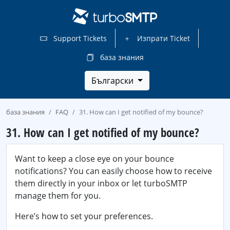
Support Tickets
Изпрати Ticket
база знания
Български
база знания
FAQ
31. How can I get notified of my bounce?
31. How can I get notified of my bounce?
Want to keep a close eye on your bounce
notifications? You can easily choose how to receive
them directly in your inbox or let turboSMTP
manage them for you.
Here’s how to set your preferences.