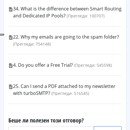
34. What is the difference between Smart Routing
and Dedicated IP Pools?
(Прегледи: 100707)
22. Why my emails are going to the spam folder?
(Прегледи: 754148)
4. Do you offer a Free Trial?
(Прегледи: 545598)
25. Can I send a PDF attached to my newsletter
with turboSMTP?
(Прегледи: 516545)
Беше ли полезен този отговор?