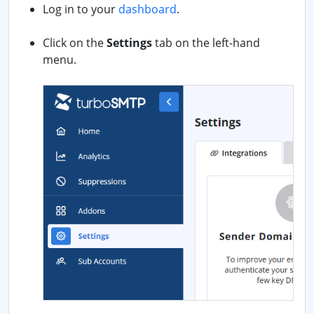
Log in to your
dashboard
.
Click on the
Settings
tab on the left-hand
menu.