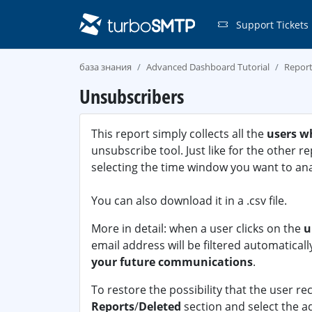
Support Tickets
база знания
Advanced Dashboard Tutorial
Repor
Unsubscribers
This report simply collects all the
users w
unsubscribe tool. Just like for the other r
selecting the time window you want to ana
You can also download it in a .csv file.
More in detail: when a user clicks on the
u
email address will be filtered automaticall
your future communications
.
To restore the possibility that the user re
Reports
/
Deleted
section and select the ad