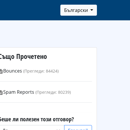
Български
Също Прочетено
Bounces
(Прегледи: 84424)
Spam Reports
(Прегледи: 80239)
Беше ли полезен този отговор?