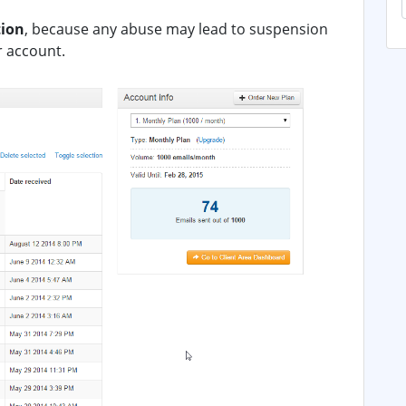
tion
, because any abuse may lead to suspension
r account.