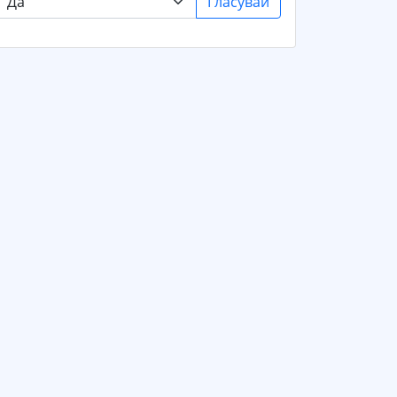
Гласувай