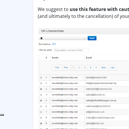
We suggest to
use this feature with cau
(and ultimately to the cancellation) of you