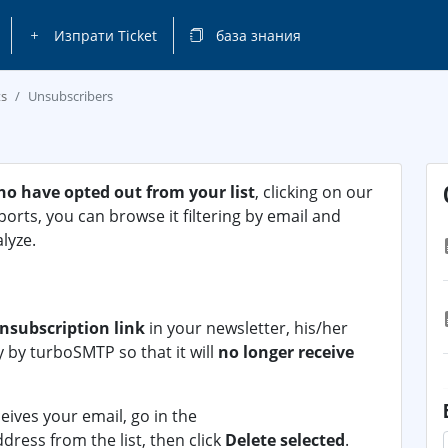
Изпрати Ticket
база знания
ts
Unsubscribers
ho have opted out from your list
, clicking on our
eports, you can browse it filtering by email and
lyze.
nsubscription link
in your newsletter, his/her
y by turboSMTP so that it will
no longer receive
ceives your email, go in the
dress from the list, then click
Delete selected
.