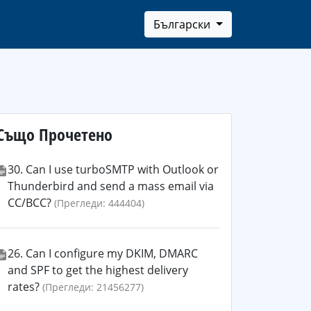
Български
Също Прочетено
30. Can I use turboSMTP with Outlook or
Thunderbird and send a mass email via
CC/BCC?
(Прегледи: 444404)
26. Can I configure my DKIM, DMARC
and SPF to get the highest delivery
rates?
(Прегледи: 21456277)