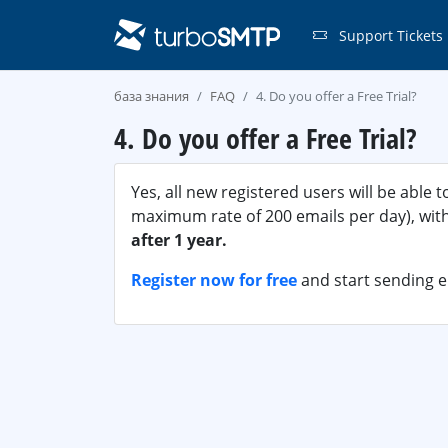
Support Tickets
база знания
FAQ
4. Do you offer a Free Trial?
4. Do you offer a Free Trial?
Yes, all new registered users will be able 
maximum rate of 200 emails per day), with 
after 1 year.
Register now for free
and start sending 