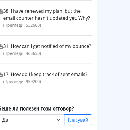
38. I have renewed my plan, but the
email counter hasn't updated yet. Why?
(Прегледи: 532680)
31. How can I get notified of my bounce?
(Прегледи: 465630)
17. How do I keep track of sent emails?
(Прегледи: 959200)
Беше ли полезен този отговор?
Гласувай