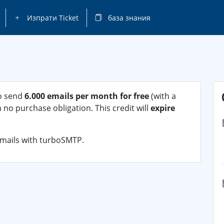
Изпрати Ticket
база знания
to send
6.000 emails per month for free
(with a
no purchase obligation. This credit will
expire
emails with turboSMTP.