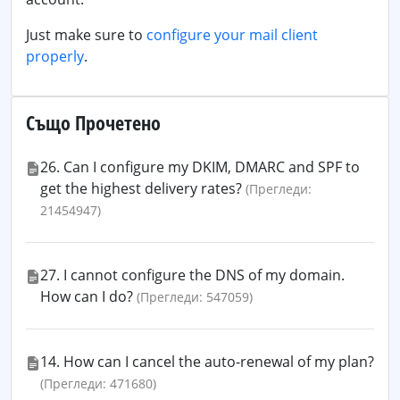
Just make sure to
configure your mail client
properly
.
Също Прочетено
26. Can I configure my DKIM, DMARC and SPF to
get the highest delivery rates?
(Прегледи:
21454947)
27. I cannot configure the DNS of my domain.
How can I do?
(Прегледи: 547059)
14. How can I cancel the auto-renewal of my plan?
(Прегледи: 471680)