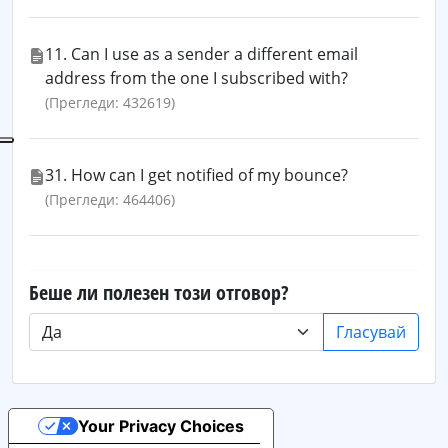
11. Can I use as a sender a different email
address from the one I subscribed with?
(Прегледи: 432619)
31. How can I get notified of my bounce?
(Прегледи: 464406)
Беше ли полезен този отговор?
Гласувай
Your Privacy Choices