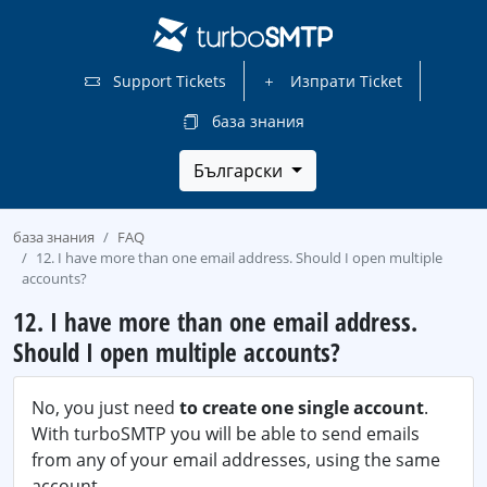
Support Tickets
Изпрати Ticket
база знания
Български
база знания
FAQ
12. I have more than one email address. Should I open multiple
accounts?
12. I have more than one email address.
Should I open multiple accounts?
No, you just need
to create one single account
.
With turboSMTP you will be able to send emails
from any of your email addresses, using the same
account.